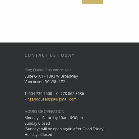
CONTACT US TODAY
King Queen Spa Vancouver
Suite G101 - 1093 W Broadway
Vancouver, BC V6H 1E2
T. 604.736.7500 | C. 778.862.3636
kingandqueenspa@gmail.com
HOURS OF OPERATION
Monday – Saturday 10am-6:30pm
Sunday Closed
(Sundays will be open again after Good Friday)
Holidays Closed