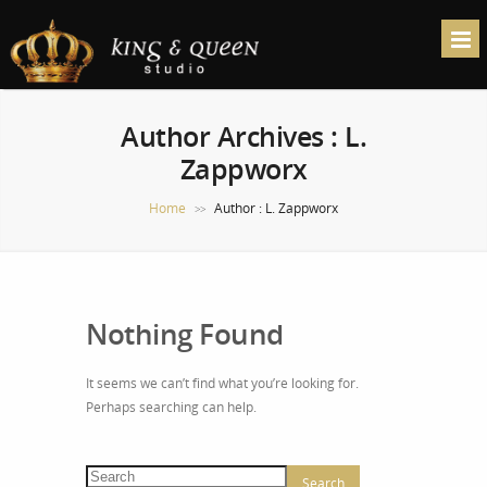
Author Archives : L.
Zappworx
Home
Author : L. Zappworx
>>
Nothing Found
It seems we can’t find what you’re looking for.
Perhaps searching can help.